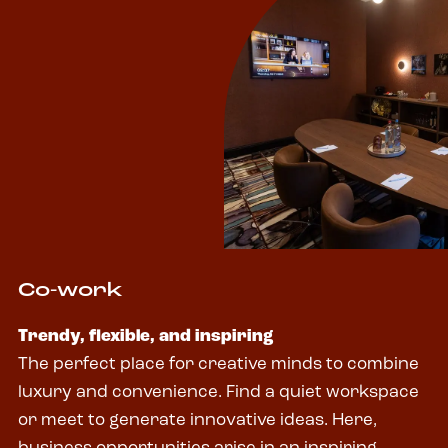
Co-work
Trendy, flexible, and inspiring
The perfect place for creative minds to combine
luxury and convenience. Find a quiet workspace
or meet to generate innovative ideas. Here,