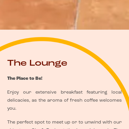
The Lounge
The Place to Be!
Enjoy our extensive breakfast featuring local
delicacies, as the aroma of fresh coffee welcomes
you.
The perfect spot to meet up or to unwind with our