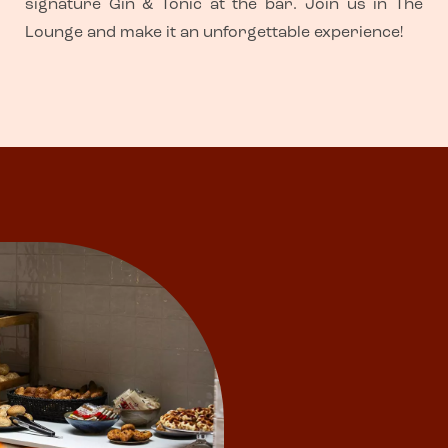
signature Gin & Tonic at the bar. Join us in The
Lounge and make it an unforgettable experience!