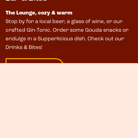
The Lounge, cozy & warm
Stop by for a local beer, a glass of wine, or our
crafted Gin-Tonic. Order some Gouda snacks or
endulge in a Supperlicious dish. Check out our
Drinks & Bites!
# DRINKS & BITES
City Rooms
The Lounge