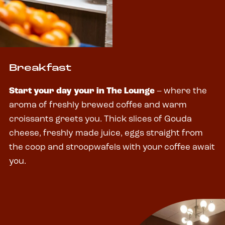
Breakfast
Start your day your in The Lounge
– where the
aroma of freshly brewed coffee and warm
croissants greets you. Thick slices of Gouda
cheese, freshly made juice, eggs straight from
the coop and stroopwafels with your coffee await
you.