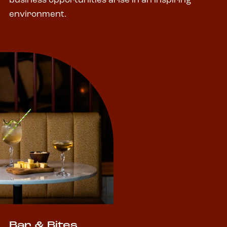
business opportunities arise in an inspiring
environment.
Bar & Bites