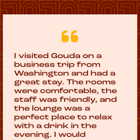
I visited Gouda on a
business trip from
Washington and had a
great stay. The rooms
were comfortable, the
staff was friendly, and
the lounge was a
perfect place to relax
with a drink in the
evening. I would