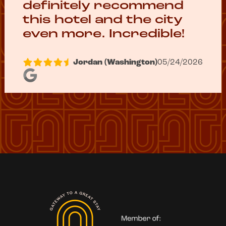
definitely recommend
this hotel and the city
even more. Incredible!
Jordan (Washington)
05/24/2026