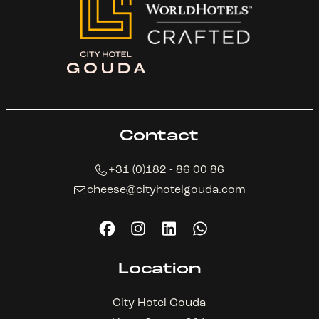
Contact
+31 (0)182 - 86 00 86
cheese@cityhotelgouda.com
Location
City Hotel Gouda