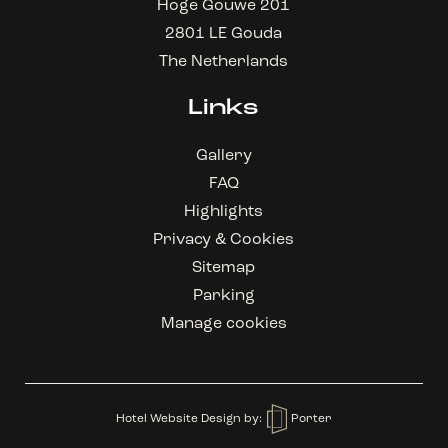
Hoge Gouwe 201
2801 LE Gouda
The Netherlands
Links
Gallery
FAQ
Highlights
Privacy & Cookies
Sitemap
Parking
Manage cookies
Hotel Website Design
by:
Porter