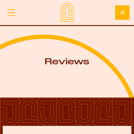
Reviews