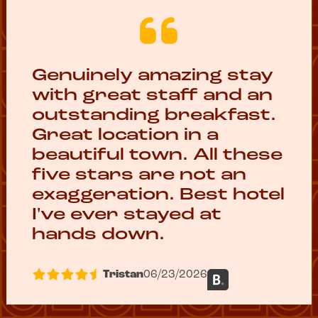
Genuinely amazing stay
with great staff and an
outstanding breakfast.
Great location in a
beautiful town. All these
five stars are not an
exaggeration. Best hotel
I've ever stayed at
hands down.
Tristan
06/23/2026