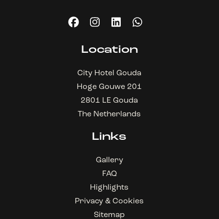
Location
City Hotel Gouda
Hoge Gouwe 201
2801 LE Gouda
The Netherlands
Links
Gallery
FAQ
Highlights
Privacy & Cookies
Sitemap