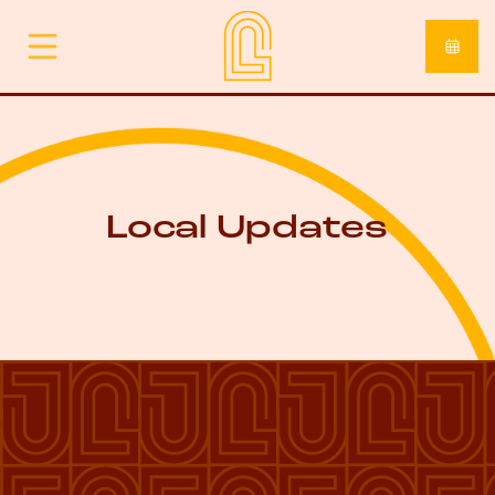
Local Updates