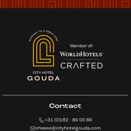
Contact
+31 (0)182 - 86 00 86
cheese@cityhotelgouda.com